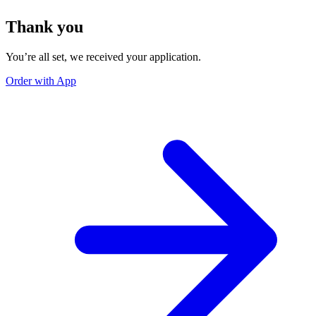
Thank you
You’re all set, we received your application.
Order with App