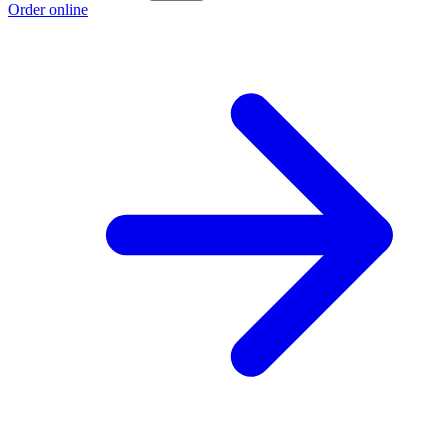
Order online