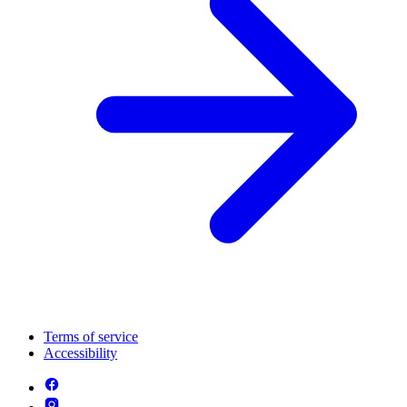
Terms of service
Accessibility