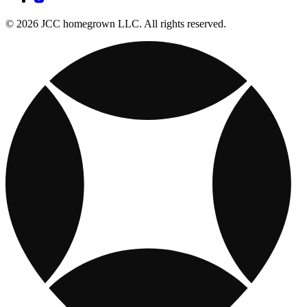
© 2026 JCC homegrown LLC. All rights reserved.