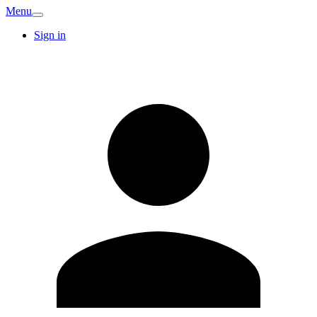
Menu
Sign in