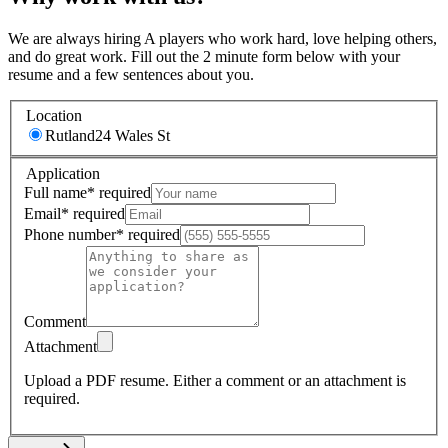
We are always hiring A players who work hard, love helping others,
and do great work. Fill out the 2 minute form below with your
resume and a few sentences about you.
Location
Rutland
24 Wales St
Application
Full name
*
required
Email
*
required
Phone number
*
required
Comment
Attachment
Upload a PDF resume.
Either a comment or an attachment is
required.