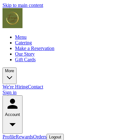
Skip to main content
Menu
Catering
Make a Reservation
Our Story
Gift Cards
More
We're Hiring
Contact
Sign in
Account
Profile
Rewards
Orders
Logout