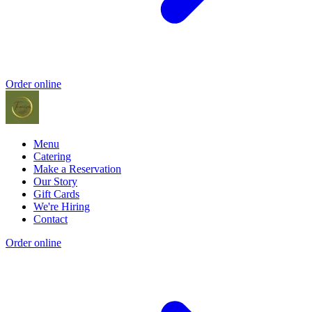
Order online
Menu
Catering
Make a Reservation
Our Story
Gift Cards
We're Hiring
Contact
Order online