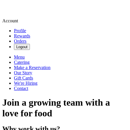
Account
Profile
Rewards
Orders
Logout
Menu
Catering
Make a Reservation
Our Story
Gift Cards
We're Hiring
Contact
Join a growing team with a
love for food
Why work with us?