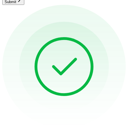
Submit