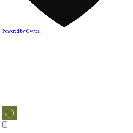
Powered by Owner